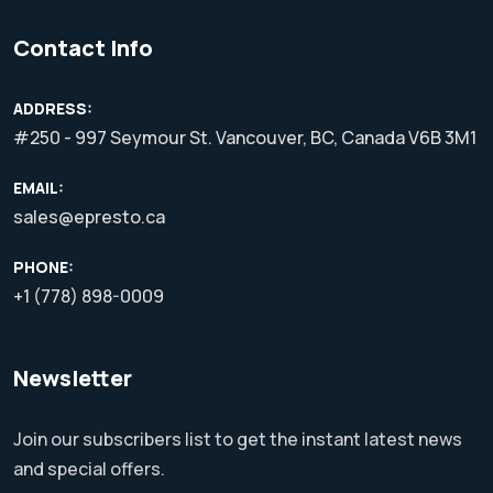
Contact Info
ADDRESS:
#250 - 997 Seymour St. Vancouver, BC, Canada V6B 3M1
EMAIL:
sales@epresto.ca
PHONE:
+1 (778) 898-0009
Newsletter
Join our subscribers list to get the instant latest news
and special offers.