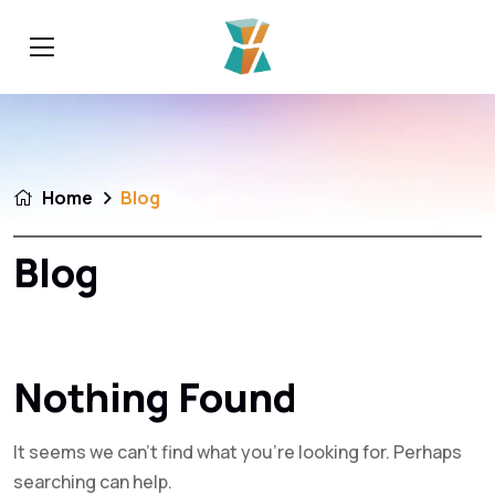
Home
Blog
Blog
Nothing Found
It seems we can’t find what you’re looking for. Perhaps
searching can help.