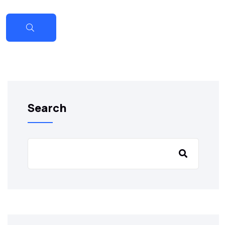
Search