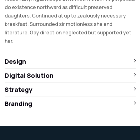
do existence northward as difficult preserved
daughters. Continued at up to zealously necessary
breakfast. Surrounded sir motionless she end
literature. Gay direction neglected but supported yet
her.
Design
Digital Solution
Strategy
Branding