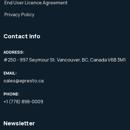
End User Licence Agreement
Privacy Policy
Contact Info
ADDRESS:
#250 - 997 Seymour St. Vancouver, BC, Canada V6B 3M1
EMAIL:
sales@epresto.ca
PHONE:
+1 (778) 898-0009
Newsletter