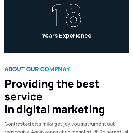
18
Years Experience
ABOUT OUR COMPNAY
Providing the best
service
In digital marketing
Contrasted dissimilar get joy you instrument out
reasonably. Again keeps at no meant stuff. To perpetual