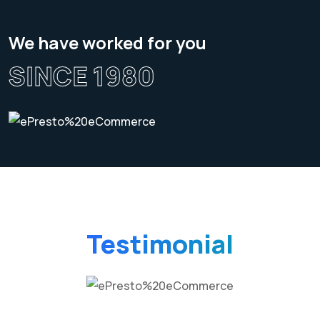
We have worked for you
SINCE 1980
Testimonial