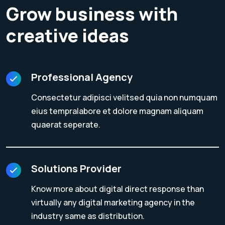
Grow business with
creative ideas
Professional Agency
Consectetur adipisci velitsed quia non numquam
eius tempralabore et dolore magnam aliquam
quaerat seperate.
Solutions Provider
Know more about digital direct response than
virtually any digital marketing agency in the
industry same as distribution.