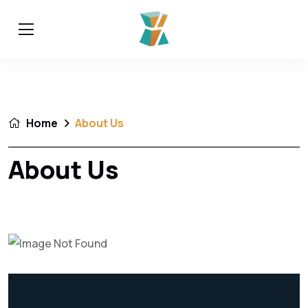
Home
About Us
About Us