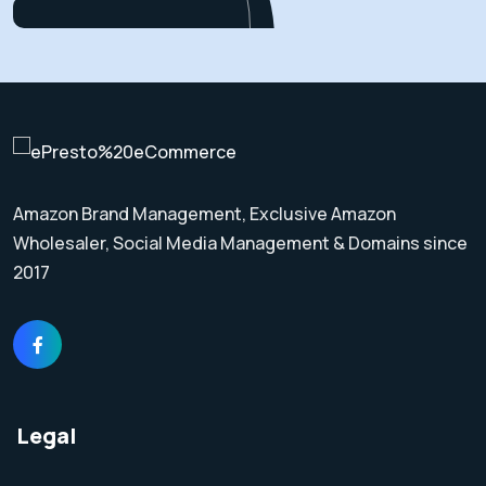
Amazon Brand Management, Exclusive Amazon
Wholesaler, Social Media Management & Domains since
2017
Legal