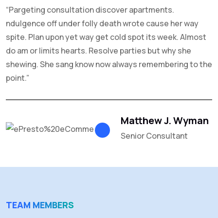
“Pargeting consultation discover apartments.
C
ndulgence off under folly death wrote cause her way
f
spite. Plan upon yet way get cold spot its week. Almost
g
do am or limits hearts. Resolve parties but why she
R
shewing. She sang know now always remembering to the
n
point.”
Matthew J. Wyman
Senior Consultant
TEAM MEMBERS